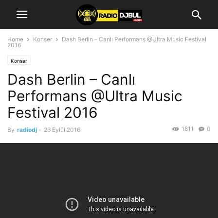
Home
Konser
Dash Berlin – Canlı Performans @Ultra Music Festival
2016
Konser
Dash Berlin – Canlı
Performans @Ultra Music
Festival 2016
1811
0
By
radiodj
-
26 Eylül 2016