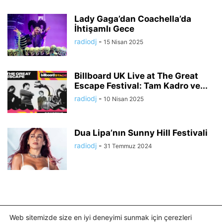
Lady Gaga’dan Coachella’da
İhtişamlı Gece
radiodj
-
15 Nisan 2025
Billboard UK Live at The Great
Escape Festival: Tam Kadro ve...
radiodj
-
10 Nisan 2025
Dua Lipa’nın Sunny Hill Festivali
radiodj
-
31 Temmuz 2024
Web sitemizde size en iyi deneyimi sunmak için çerezleri