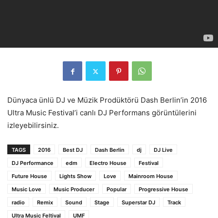
Dünyaca ünlü DJ ve Müzik Prodüktörü Dash Berlin’in 2016
Ultra Music Festival’i canlı DJ Performans görüntülerini
izleyebilirsiniz.
TAGS
2016
Best DJ
Dash Berlin
dj
DJ Live
DJ Performance
edm
Electro House
Festival
Future House
Lights Show
Love
Mainroom House
Music Love
Music Producer
Popular
Progressive House
radio
Remix
Sound
Stage
Superstar DJ
Track
Ultra Music Feltival
UMF