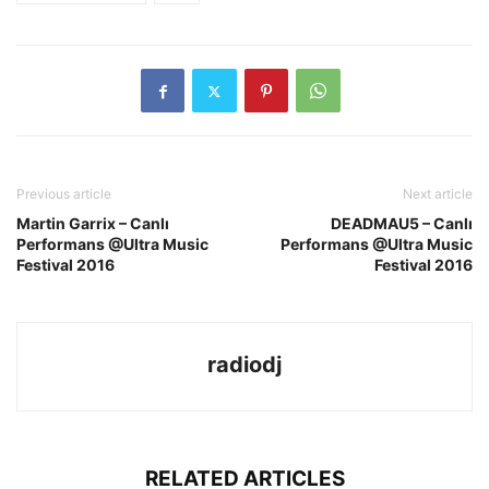
Previous article
Next article
Martin Garrix – Canlı
DEADMAU5 – Canlı
Performans @Ultra Music
Performans @Ultra Music
Festival 2016
Festival 2016
radiodj
RELATED ARTICLES